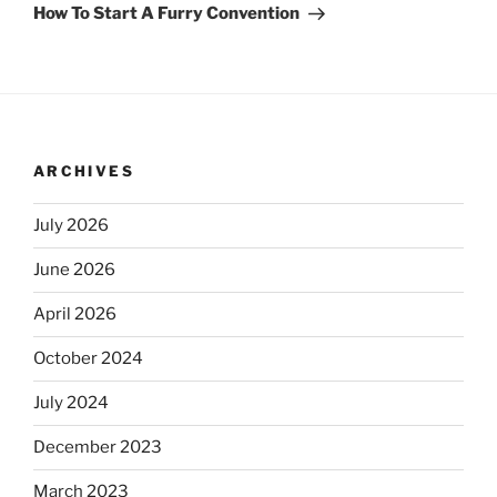
Post
How To Start A Furry Convention
ARCHIVES
July 2026
June 2026
April 2026
October 2024
July 2024
December 2023
March 2023