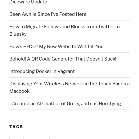
Diceware Update
Been Awhile Since I’ve Posted Here
How to Migrate Follows and Blocks from Twitter to
Bluesky
How’s PECO? My New Website Will Tell You
Behold! A QR Code Generator That Doesn’t Suck!
Introducing Docker in Vagrant
Displaying Your Wireless Network in the Touch Bar on a
Macbook
I Created an AI Chatbot of Gritty, and it is Horrifying
TAGS