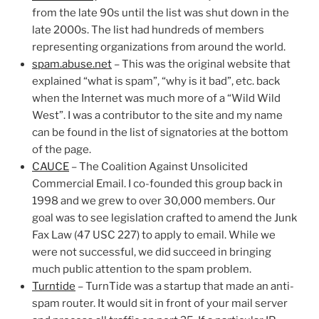
from the late 90s until the list was shut down in the
late 2000s. The list had hundreds of members
representing organizations from around the world.
spam.abuse.net
– This was the original website that
explained “what is spam”, “why is it bad”, etc. back
when the Internet was much more of a “Wild Wild
West”. I was a contributor to the site and my name
can be found in the list of signatories at the bottom
of the page.
CAUCE
– The Coalition Against Unsolicited
Commercial Email. I co-founded this group back in
1998 and we grew to over 30,000 members. Our
goal was to see legislation crafted to amend the Junk
Fax Law (47 USC 227) to apply to email. While we
were not successful, we did succeed in bringing
much public attention to the spam problem.
Turntide
– TurnTide was a startup that made an anti-
spam router. It would sit in front of your mail server