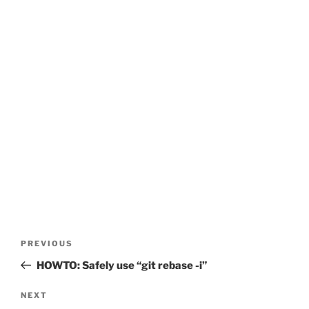
Post
Previous
PREVIOUS
navigation
Post
HOWTO: Safely use “git rebase -i”
Next
NEXT