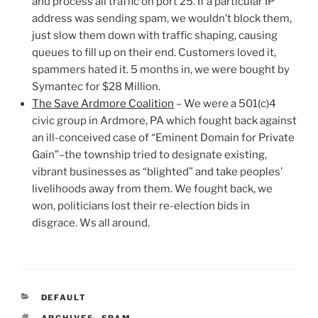
and process all traffic on port 25. If a particular IP
address was sending spam, we wouldn’t block them,
just slow them down with traffic shaping, causing
queues to fill up on their end. Customers loved it,
spammers hated it. 5 months in, we were bought by
Symantec for $28 Million.
The Save Ardmore Coalition
– We were a 501(c)4
civic group in Ardmore, PA which fought back against
an ill-conceived case of “Eminent Domain for Private
Gain”–the township tried to designate existing,
vibrant businesses as “blighted” and take peoples’
livelihoods away from them. We fought back, we
won, politicians lost their re-election bids in
disgrace. Ws all around.
CATEGORIES
DEFAULT
TAGS
ARCHIVES
,
SPAM