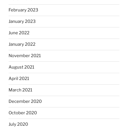
February 2023
January 2023
June 2022
January 2022
November 2021
August 2021
April 2021
March 2021
December 2020
October 2020
July 2020