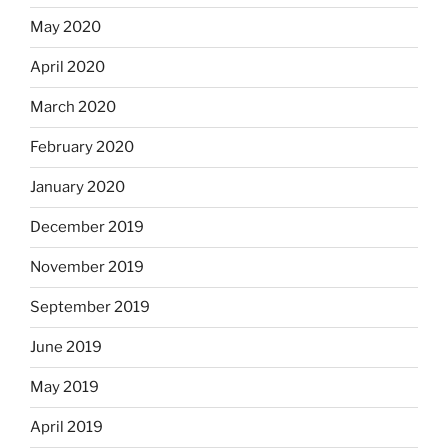
May 2020
April 2020
March 2020
February 2020
January 2020
December 2019
November 2019
September 2019
June 2019
May 2019
April 2019