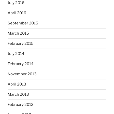
July 2016
April 2016
September 2015
March 2015
February 2015
July 2014
February 2014
November 2013
April 2013
March 2013
February 2013