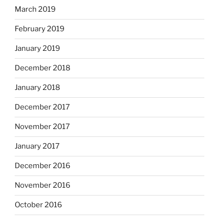
March 2019
February 2019
January 2019
December 2018
January 2018
December 2017
November 2017
January 2017
December 2016
November 2016
October 2016