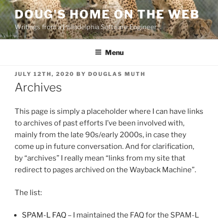
Skip
DOUG'S HOME ON THE WEB
to
Writings from a Philadelphia Software Engineer…
content
Menu
POSTED
JULY 12TH, 2020
BY
DOUGLAS MUTH
ON
Archives
This page is simply a placeholder where I can have links
to archives of past efforts I’ve been involved with,
mainly from the late 90s/early 2000s, in case they
come up in future conversation. And for clarification,
by “archives” I really mean “links from my site that
redirect to pages archived on the Wayback Machine”.
The list:
SPAM-L FAQ
– I maintained the FAQ for the SPAM-L